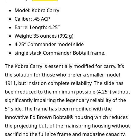
Model: Kobra Carry
Caliber: .45 ACP
Barrel Length: 4.25″
Weight: 35 ounces (992 g)
4.25″ Commander model slide
single stack Commander Bobtail frame.
The Kobra Carry is essentially modified for carry. It’s
the solution for those who prefer a smaller model
1911, but insist on complete reliability. The slide has
been reduced to the minimum possible (4.25″) without
significantly impairing the legendary reliability of the
5″ slide. The frame has been modified with the
innovative Ed Brown Bobtail® housing which reduces
the projecting butt of the mainspring housing without
sacrificing the full size frame and magazine capacity.