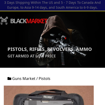
3 Days Shipping Within The US and 5 - 7 Days To Canada And
Europe, to Asia 9-14 days, and South America to 6-9 days.
BLACK
MARKET
PISTOLS, RIFLES, REVOLVERS, AMMO
GET ARMED AT LOW PRICE
Guns Market
/
Pistols