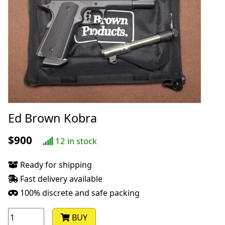
Ed Brown Kobra
$900
12 in stock
Ready for shipping
Fast delivery available
100% discrete and safe packing
BUY