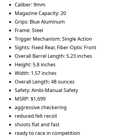
Caliber: 9mm
Magazine Capacity: 20
Grips: Blue Aluminum
Frame: Steel
Trigger Mechanism: Single Action
Sights: Fixed Rear, Fiber-Optic Front
Overall Barrel Length: 5.23 inches
Height: 5.8 inches
Width: 1.57 inches
Overall Length: 48 ounces
Safety: Ambi-Manual Safety
MSRP: $1,699
aggressive checkering
reduced felt recoil
shoots flat and fast
ready to race in competition