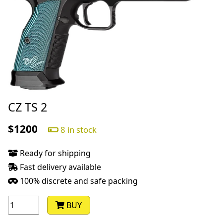
CZ TS 2
$1200
8 in stock
Ready for shipping
Fast delivery available
100% discrete and safe packing
BUY