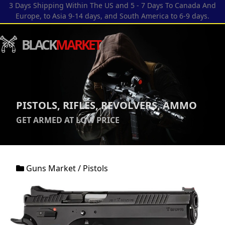
3 Days Shipping Within The US and 5 - 7 Days To Canada And
Europe, to Asia 9-14 days, and South America to 6-9 days.
BLACK
MARKET
PISTOLS, RIFLES, REVOLVERS, AMMO
GET ARMED AT LOW PRICE
Guns Market
/
Pistols