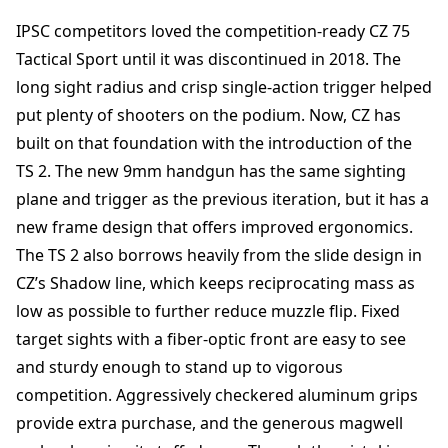
IPSC competitors loved the competition-ready CZ 75
Tactical Sport until it was discontinued in 2018. The
long sight radius and crisp single-action trigger helped
put plenty of shooters on the podium. Now, CZ has
built on that foundation with the introduction of the
TS 2. The new 9mm handgun has the same sighting
plane and trigger as the previous iteration, but it has a
new frame design that offers improved ergonomics.
The TS 2 also borrows heavily from the slide design in
CZ’s Shadow line, which keeps reciprocating mass as
low as possible to further reduce muzzle flip. Fixed
target sights with a fiber-optic front are easy to see
and sturdy enough to stand up to vigorous
competition. Aggressively checkered aluminum grips
provide extra purchase, and the generous magwell