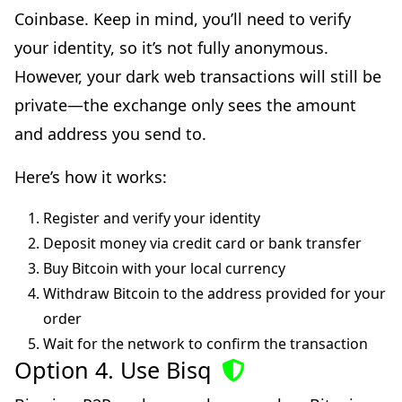
Coinbase. Keep in mind, you’ll need to verify
your identity, so it’s not fully anonymous.
However, your dark web transactions will still be
private—the exchange only sees the amount
and address you send to.
Here’s how it works:
Register and verify your identity
Deposit money via credit card or bank transfer
Buy Bitcoin with your local currency
Withdraw Bitcoin to the address provided for your
order
Wait for the network to confirm the transaction
Option 4. Use Bisq