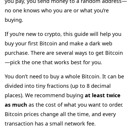
you pay, you send money to a random address—
no one knows who you are or what you’re
buying.
If you’re new to crypto, this guide will help you
buy your first Bitcoin and make a dark web
purchase. There are several ways to get Bitcoin
—pick the one that works best for you.
You don’t need to buy a whole Bitcoin. It can be
divided into tiny fractions (up to 8 decimal
places). We recommend buying
at least twice
as much
as the cost of what you want to order.
Bitcoin prices change all the time, and every
transaction has a small network fee.