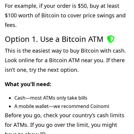
For example, if your order is $50, buy at least
$100 worth of Bitcoin to cover price swings and
fees.
Option 1. Use a Bitcoin ATM
This is the easiest way to buy Bitcoin with cash.
Look online for a Bitcoin ATM near you. If there
isn’t one, try the next option.
What you’ll need:
Cash—most ATMs only take bills
A mobile wallet—we recommend Coinomi
Before you go, check your country’s cash limits
for ATMs. If you go over the limit, you might