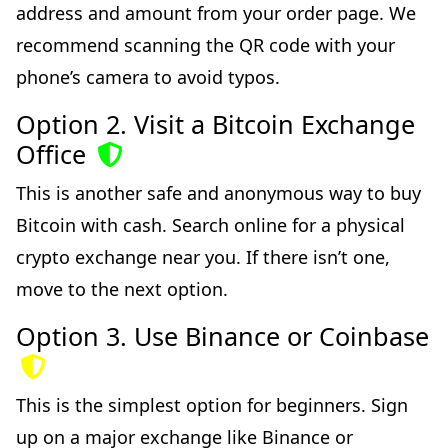
address and amount from your order page. We
recommend scanning the QR code with your
phone’s camera to avoid typos.
Option 2. Visit a Bitcoin Exchange
Office
This is another safe and anonymous way to buy
Bitcoin with cash. Search online for a physical
crypto exchange near you. If there isn’t one,
move to the next option.
Option 3. Use Binance or Coinbase
This is the simplest option for beginners. Sign
up on a major exchange like Binance or