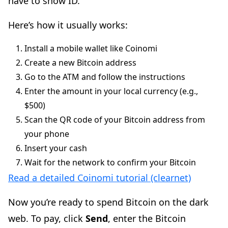
have to show ID.
Here’s how it usually works:
Install a mobile wallet like Coinomi
Create a new Bitcoin address
Go to the ATM and follow the instructions
Enter the amount in your local currency (e.g.,
$500)
Scan the QR code of your Bitcoin address from
your phone
Insert your cash
Wait for the network to confirm your Bitcoin
Read a detailed Coinomi tutorial (clearnet)
Now you’re ready to spend Bitcoin on the dark
web. To pay, click
Send
, enter the Bitcoin