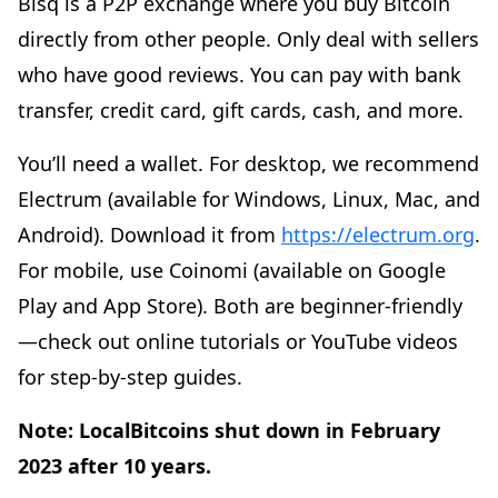
Bisq is a P2P exchange where you buy Bitcoin
directly from other people. Only deal with sellers
who have good reviews. You can pay with bank
transfer, credit card, gift cards, cash, and more.
You’ll need a wallet. For desktop, we recommend
Electrum (available for Windows, Linux, Mac, and
Android). Download it from
https://electrum.org
.
For mobile, use Coinomi (available on Google
Play and App Store). Both are beginner-friendly
—check out online tutorials or YouTube videos
for step-by-step guides.
Note: LocalBitcoins shut down in February
2023 after 10 years.