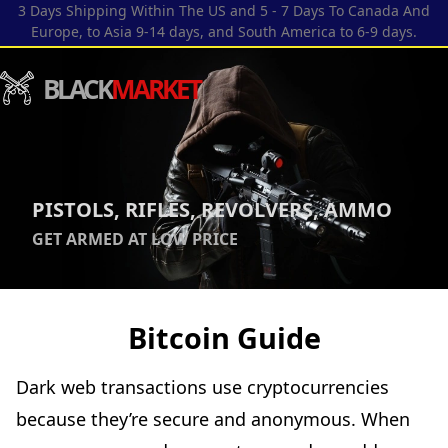
3 Days Shipping Within The US and 5 - 7 Days To Canada And
Europe, to Asia 9-14 days, and South America to 6-9 days.
BLACK
MARKET
PISTOLS, RIFLES, REVOLVERS, AMMO
GET ARMED AT LOW PRICE
Bitcoin Guide
Dark web transactions use cryptocurrencies
because they’re secure and anonymous. When